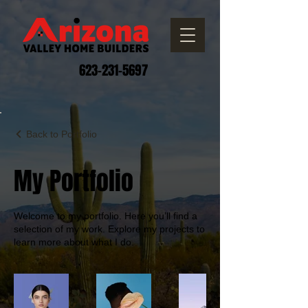
623-231-5697
Back to Portfolio
My Portfolio
Welcome to my portfolio. Here you’ll find a
selection of my work. Explore my projects to
learn more about what I do.