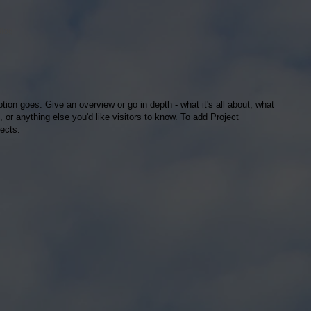
Blog
ption goes. Give an overview or go in depth - what it's all about, what
, or anything else you'd like visitors to know. To add Project
ects.