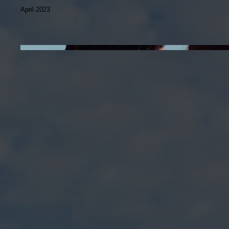
April 2023