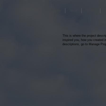
Home
About
Contact
This is where the project descri
inspired you, how you created it
descriptions, go to Manage Proj