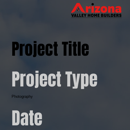
Project Title
Project Type
Photography
Date