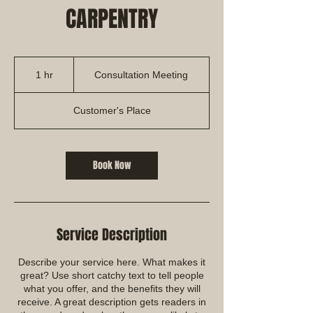
CARPENTRY
Consultation
Meeting
1 hr
1
Consultation Meeting
h
Customer's Place
Book Now
Service Description
Describe your service here. What makes it
great? Use short catchy text to tell people
what you offer, and the benefits they will
receive. A great description gets readers in