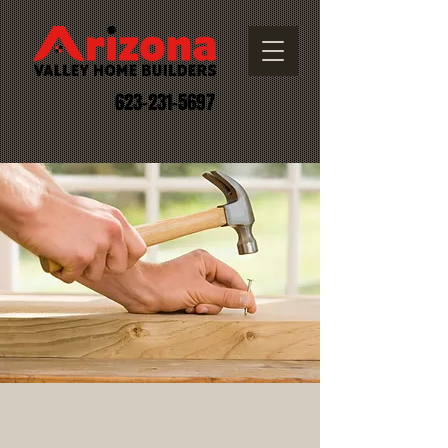
623-231-5697