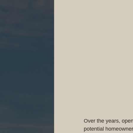
Over the years, ope
potential homeowners