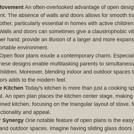
Movement
 An often-overlooked advantage of open design
t. The absence of walls and doors allows for smooth tra
ther, particularly essential in homes with active children
Walls and doors can sometimes give a claustrophobic vib
her hand, provide an illusion of a larger and more expans
ortable environment.
 Open floor plans exude a contemporary charm. Especiall
 these designs enable multitasking parents to simultaneo
children. Moreover, blending indoor and outdoor spaces 
rs adds to the modern feel.
e Kitchen
 Today's kitchen is more than just a cooking spot
. An open plan places the kitchen center stage, making i
nned kitchen, focusing on the triangular layout of stove, f
ctionality and appeal.
r Synergy
 One notable feature of open plans is the easy 
and outdoor spaces. Imagine having sliding glass doors 