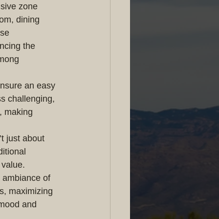
nsive zone 
om, dining 
se 
ncing the 
among 
ensure an easy 
s challenging, 
, making 
t just about 
itional 
 value.
e ambiance of 
ws, maximizing 
n mood and 