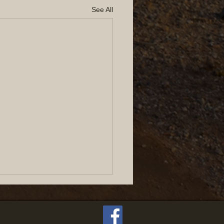
See All