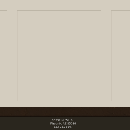
35237 N. 7th St.
Phoenix, AZ 85086
623-231-5697