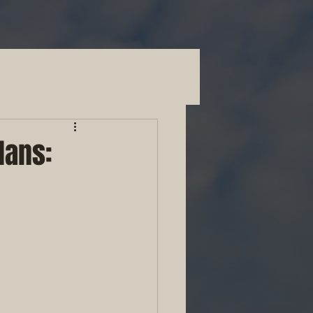
Blog
lans: