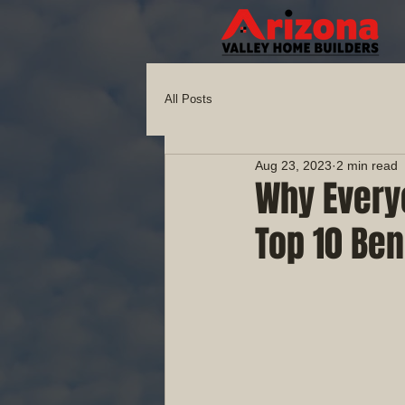
All Posts
Aug 23, 2023
2 min read
Why Every
Top 10 Ben