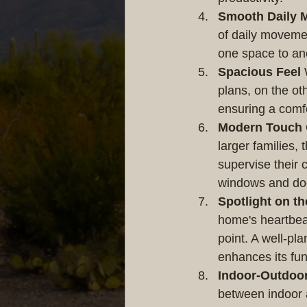
Smooth Daily 
of daily movemen
one space to ano
Spacious Feel
 
plans, on the ot
ensuring a comf
Modern Touch
larger families,
supervise their 
windows and doo
Spotlight on th
home's heartbeat
point. A well-pla
enhances its fun
Indoor-Outdoo
between indoor 