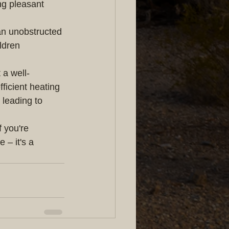
ing pleasant 
 an unobstructed 
ldren 
 a well-
fficient heating 
 leading to 
 you're 
 – it's a 