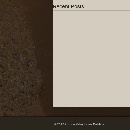
Recent Posts
© 2023 Arizona Valley Home Builders