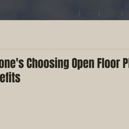
Home
About
Contact
one's Choosing Open Floor P
efits