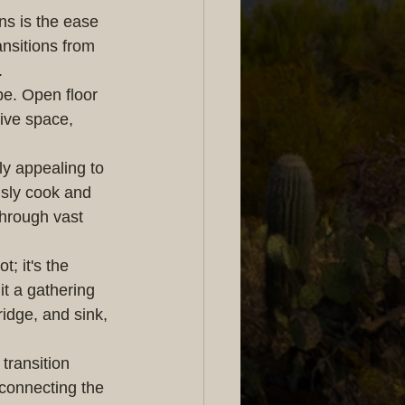
s is the ease 
nsitions from 
.
e. Open floor 
ive space, 
y appealing to 
usly cook and 
through vast 
; it's the 
t a gathering 
ridge, and sink, 
transition 
connecting the 