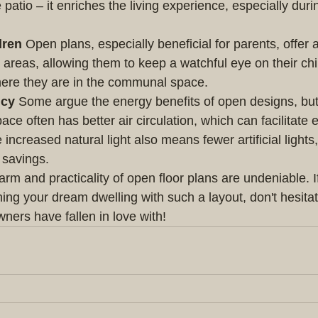
e patio – it enriches the living experience, especially dur
dren
 Open plans, especially beneficial for parents, offer
reas, allowing them to keep a watchful eye on their chi
here they are in the communal space.
ncy
 Some argue the energy benefits of open designs, but
e often has better air circulation, which can facilitate e
increased natural light also means fewer artificial lights,
 savings.
arm and practicality of open floor plans are undeniable. If
ng your dream dwelling with such a layout, don't hesitate
ers have fallen in love with!