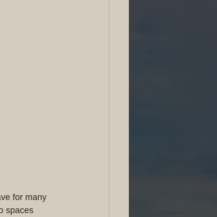
ave for many 
to spaces 