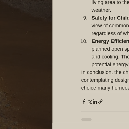
living area to th
weather.
Safety for Chil
view of common a
regardless of w
Energy Efficie
planned open spac
and cooling. The 
potential energy
In conclusion, the ch
contemplating designi
choice many homeown