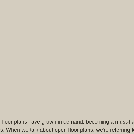
n floor plans have grown in demand, becoming a must-h
. When we talk about open floor plans, we're referring 