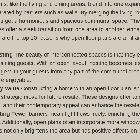
ms, like the living and dining areas, blend into one expa
rated by barriers such as walls. By merging the living ro
you get a harmonious and spacious communal space. The
s offer a sleek transition from one area to another, enha
are the top 10 reasons why open floor plans are a hit 
sting
 The beauty of interconnected spaces is that they 
aining guests. With an open layout, hosting becomes les
ge with your guests from any part of the communal area
re enjoyable.
y Value
 Constructing a home with an open floor plan isn’
a strategic move for future resale. These designs offer add
e, and their contemporary appeal can enhance the resale
ting
 Fewer barriers mean light flows freely, enriching th
. Additionally, open plans often incorporate more windo
his not only brightens the area but has positive effects o