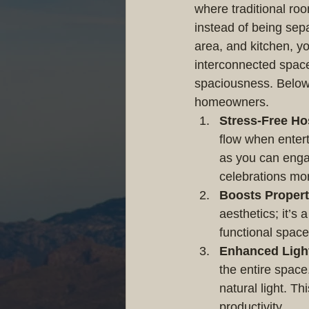
where traditional roo
instead of being sepa
area, and kitchen, 
interconnected space
spaciousness. Below 
homeowners.
Stress-Free Ho
flow when entert
as you can enga
celebrations mo
Boosts Propert
aesthetics; it’s 
functional spac
Enhanced Ligh
the entire space
natural light. T
productivity.