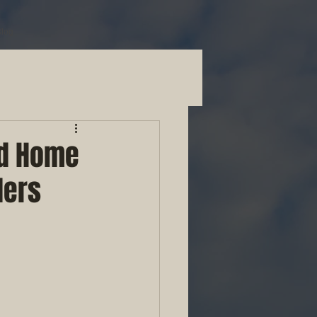
Blog
nd Home
ders