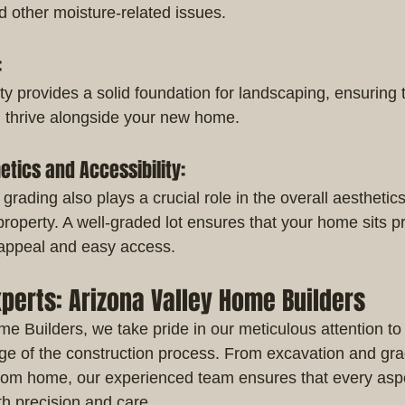
 other moisture-related issues.
:
y provides a solid foundation for landscaping, ensuring t
n thrive alongside your new home.
etics and Accessibility:
 grading also plays a crucial role in the overall aesthetic
 property. A well-graded lot ensures that your home sits p
 appeal and easy access.
xperts: Arizona Valley Home Builders
e Builders, we take pride in our meticulous attention to 
ge of the construction process. From excavation and gradi
tom home, our experienced team ensures that every aspe
th precision and care.