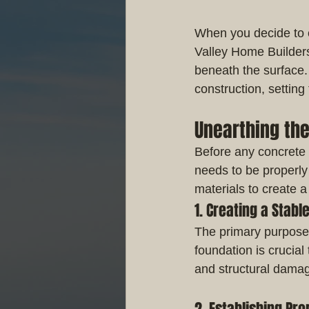
When you decide to e
Valley Home Builders, 
beneath the surface
construction, setting
Unearthing th
Before any concrete 
needs to be properly
materials to create a 
1. Creating a Stabl
The primary purpose 
foundation is crucial
and structural dama