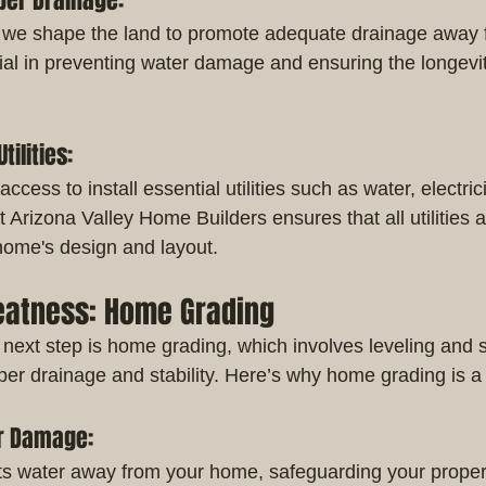
oper Drainage:
 we shape the land to promote adequate drainage away 
ial in preventing water damage and ensuring the longevit
tilities:
ccess to install essential utilities such as water, electri
Arizona Valley Home Builders ensures that all utilities a
 home's design and layout.
reatness: Home Grading
 next step is home grading, which involves leveling and s
oper drainage and stability. Here’s why home grading is
er Damage:
ts water away from your home, safeguarding your proper