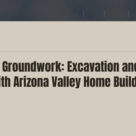
Home
About
Contact
e Groundwork: Excavation a
th Arizona Valley Home Buil