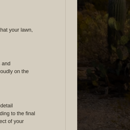
hat your lawn, 
s and 
roudly on the 
detail 
ng to the final 
ct of your 