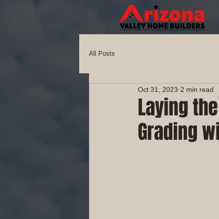
All Posts
Oct 31, 2023
2 min read
Laying th
Grading wi