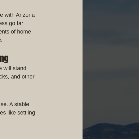
e with Arizona 
ess go far 
ents of home 
e.
ing
 will stand 
cks, and other 
se. A stable 
s like settling 