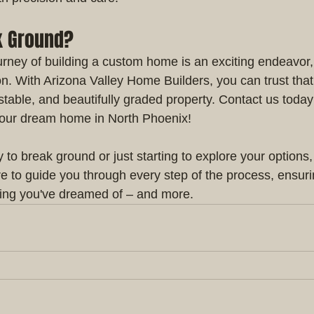
k Ground?
ney of building a custom home is an exciting endeavor, an
on. With Arizona Valley Home Builders, you can trust that
 stable, and beautifully graded property. Contact us today 
your dream home in North Phoenix!
to break ground or just starting to explore your options,
e to guide you through every step of the process, ensuri
ing you've dreamed of – and more.