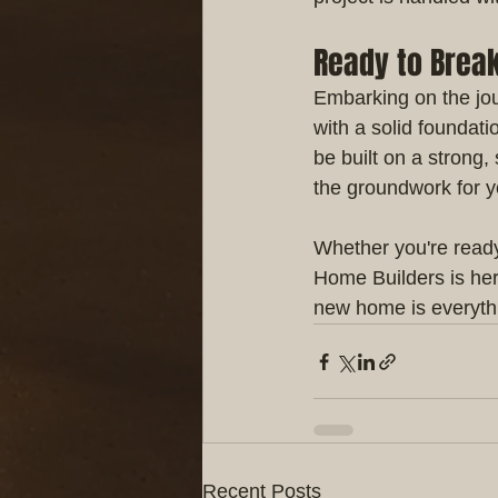
Ready to Brea
Embarking on the jour
with a solid foundati
be built on a strong,
the groundwork for 
Whether you're ready 
Home Builders is her
new home is everyth
Recent Posts