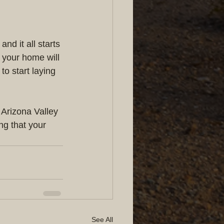
d it all starts 
 your home will 
to start laying 
 Arizona Valley 
ng that your 
See All