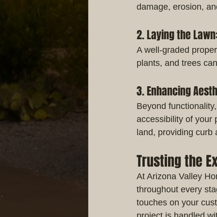
damage, erosion, and
2. Laying the Lawn
A well-graded propert
plants, and trees ca
3. Enhancing Aesth
Beyond functionality,
accessibility of your
land, providing curb
Trusting the E
At Arizona Valley Hom
throughout every sta
touches on your cus
project is handled wi