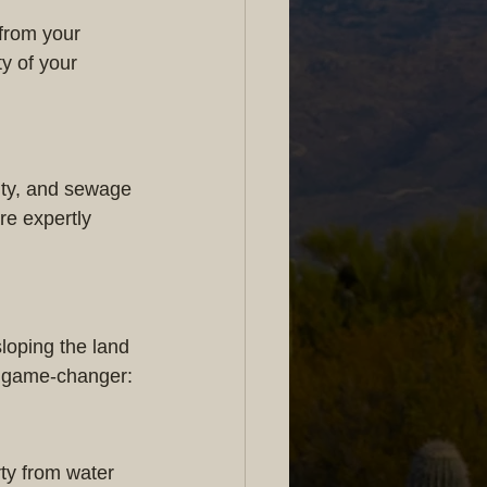
from your 
y of your 
city, and sewage 
re expertly 
loping the land 
 a game-changer:
ty from water 