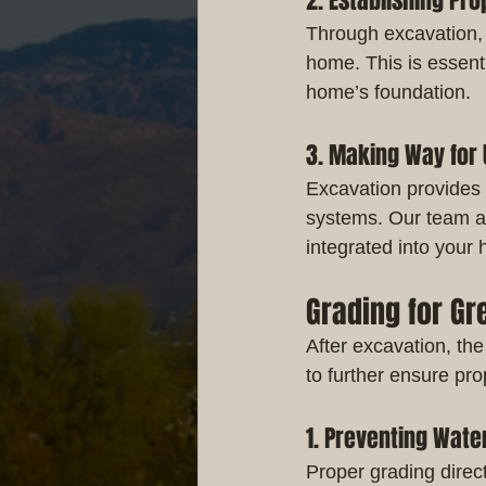
2. Establishing Pr
Through excavation,
home. This is essent
home’s foundation.
3. Making Way for U
Excavation provides a
systems. Our team at 
integrated into your
Grading for G
After excavation, the
to further ensure pr
1. Preventing Wat
Proper grading direc