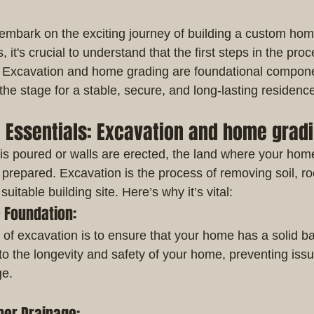
mbark on the exciting journey of building a custom hom
it's crucial to understand that the first steps in the proc
. Excavation and home grading are foundational compon
 the stage for a stable, secure, and long-lasting residenc
e Essentials: Excavation and home grad
is poured or walls are erected, the land where your home
 prepared. Excavation is the process of removing soil, ro
suitable building site. Here’s why it’s vital:
e Foundation:
of excavation is to ensure that your home has a solid ba
 to the longevity and safety of your home, preventing issue
ge.