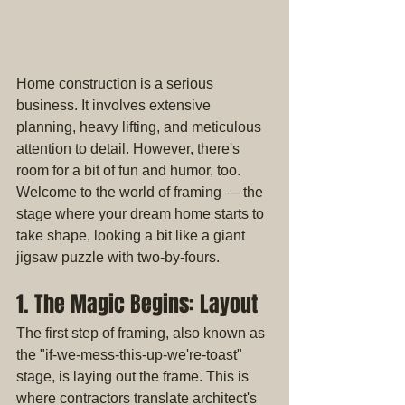
Home construction is a serious 
business. It involves extensive 
planning, heavy lifting, and meticulous 
attention to detail. However, there's 
room for a bit of fun and humor, too. 
Welcome to the world of framing — the 
stage where your dream home starts to 
take shape, looking a bit like a giant 
jigsaw puzzle with two-by-fours.
1. The Magic Begins: Layout
The first step of framing, also known as 
the "if-we-mess-this-up-we're-toast" 
stage, is laying out the frame. This is 
where contractors translate architect's 