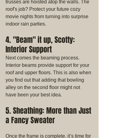
trusses are hoisted atop the walls. The 
roof's job? Protect your future cozy 
movie nights from turning into surprise 
indoor rain parties.
4. "Beam" it up, Scotty: 
Interior Support
Next comes the beaming process. 
Interior beams provide support for your 
roof and upper floors. This is also when 
you find out that adding that bowling 
alley on the second floor might not 
have been your best idea.
5. Sheathing: More than Just 
a Fancy Sweater
Once the frame is complete, it’s time for 