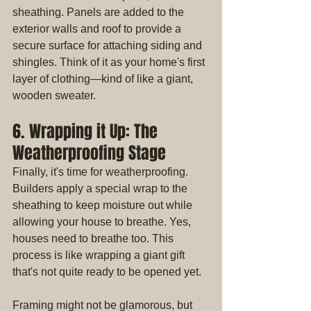
sheathing. Panels are added to the 
exterior walls and roof to provide a 
secure surface for attaching siding and 
shingles. Think of it as your home's first 
layer of clothing—kind of like a giant, 
wooden sweater.
6. Wrapping it Up: The 
Weatherproofing Stage
Finally, it's time for weatherproofing. 
Builders apply a special wrap to the 
sheathing to keep moisture out while 
allowing your house to breathe. Yes, 
houses need to breathe too. This 
process is like wrapping a giant gift 
that's not quite ready to be opened yet.
Framing might not be glamorous, but 