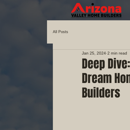
All Posts
Jan 25, 2024
2 min read
Deep Dive:
Dream Hom
Builders