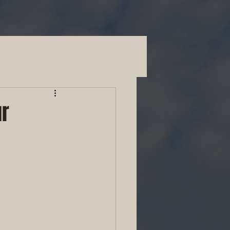
Blog
ur