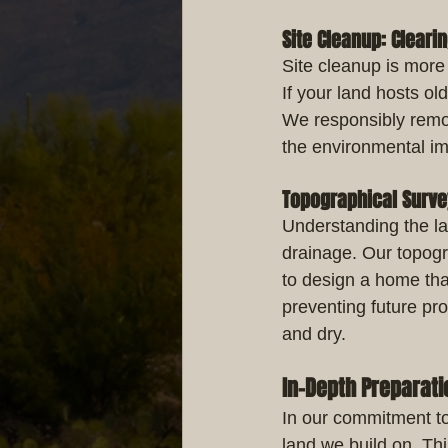
Site Cleanup: Cleari
Site cleanup is more 
If your land hosts old
We responsibly remov
the environmental im
Topographical Surv
Understanding the la
drainage. Our topogr
to design a home that
preventing future pr
and dry.
In-Depth Preparati
In our commitment to
land we build on. Thi