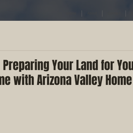
Home
About
Contact
 Preparing Your Land for Yo
e with Arizona Valley Home