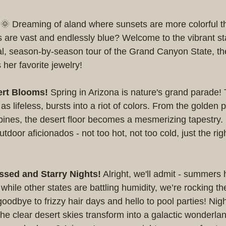
! 🌞 Dreaming of aland where sunsets are more colorful th
s are vast and endlessly blue? Welcome to the vibrant sta
al, season-by-season tour of the Grand Canyon State, th
her favorite jewelry!
ert Blooms!
 Spring in Arizona is nature's grand parade! 
s lifeless, bursts into a riot of colors. From the golden 
upines, the desert floor becomes a mesmerizing tapestry. P
utdoor aficionados - not too hot, not too cold, just the ri
sed and Starry Nights!
 Alright, we'll admit - summers
while other states are battling humidity, we’re rocking th
odbye to frizzy hair days and hello to pool parties! Nig
 The clear desert skies transform into a galactic wonderla