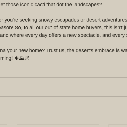
t those iconic cacti that dot the landscapes?
r you're seeking snowy escapades or desert adventures,
ason! So, to all our out-of-state home buyers, this isn't j
 a land where every day offers a new spectacle, and every
a your new home? Trust us, the desert's embrace is war
coming! 🌵🌄🌌