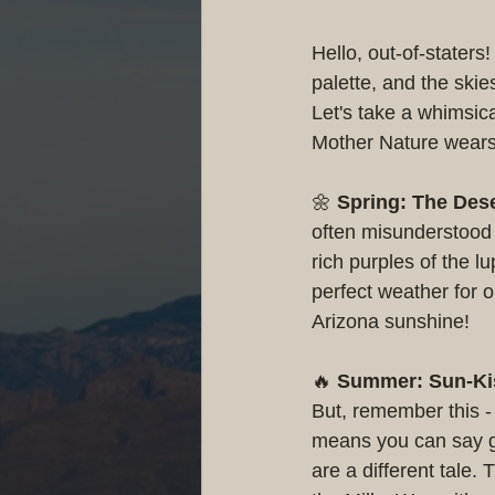
Hello, out-of-staters
palette, and the skie
Let's take a whimsic
Mother Nature wears 
🌼 
Spring: The Des
often misunderstood a
rich purples of the l
perfect weather for o
Arizona sunshine!
🔥 
Summer: Sun-Kis
But, remember this - 
means you can say go
are a different tale.