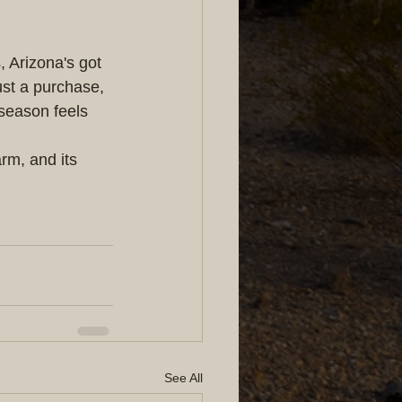
 Arizona's got 
ust a purchase, 
 season feels 
m, and its 
See All