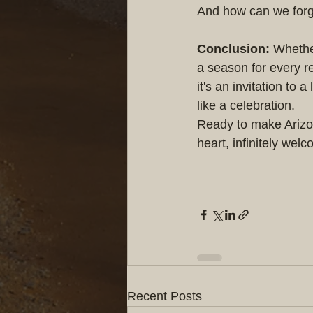
And how can we forge
Conclusion:
 Whethe
a season for every re
it's an invitation to
like a celebration.
Ready to make Arizon
heart, infinitely wel
Recent Posts