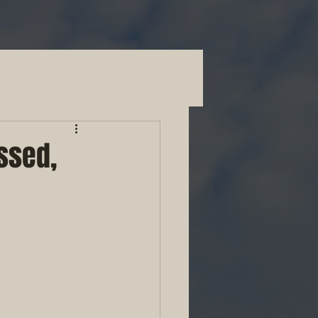
Blog
ssed,