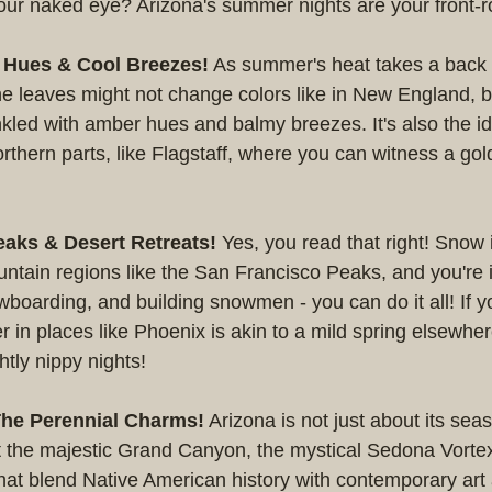
our naked eye? Arizona's summer nights are your front-ro
n Hues & Cool Breezes!
 As summer's heat takes a back s
e leaves might not change colors like in New England, b
rinkled with amber hues and balmy breezes. It's also the id
orthern parts, like Flagstaff, where you can witness a go
aks & Desert Retreats!
 Yes, you read that right! Snow 
ntain regions like the San Francisco Peaks, and you're i
wboarding, and building snowmen - you can do it all! If y
ter in places like Phoenix is akin to a mild spring elsewher
htly nippy nights!
he Perennial Charms!
 Arizona is not just about its sea
 the majestic Grand Canyon, the mystical Sedona Vorte
 that blend Native American history with contemporary art