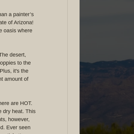
an a painter’s 
te of Arizona! 
e oasis where 
The desert, 
poppies to the 
lus, it's the 
ght amount of 
 here are HOT. 
e dry heat. This 
hts, however, 
nd. Ever seen 