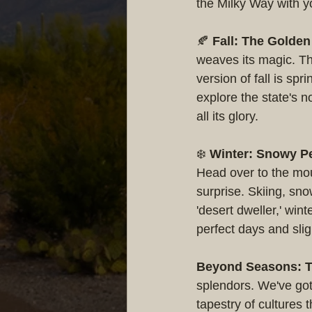
the Milky Way with y
🍂 
Fall: The Golde
weaves its magic. Th
version of fall is sp
explore the state's n
all its glory.
❄️ 
Winter: Snowy Pe
Head over to the mou
surprise. Skiing, sno
'desert dweller,' win
perfect days and slig
Beyond Seasons: T
splendors. We've got
tapestry of cultures