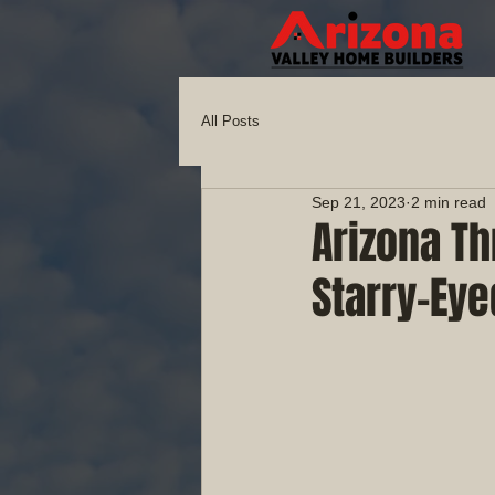
All Posts
Sep 21, 2023
2 min read
Arizona Th
Starry-Eye