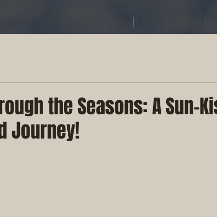
Home
About
Contact
rough the Seasons: A Sun-Ki
d Journey!