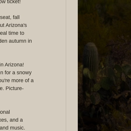
w ticket!
eat, fall 
ut Arizona's 
eal time to 
lden autumn in 
in Arizona! 
n for a snowy 
ou're more of a 
e. Picture-
sonal 
xes, and a 
 and music. 